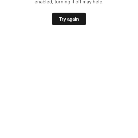
enabled, turning it off may help.
Try again